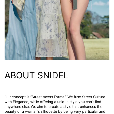
ABOUT SNIDEL
Our concept is “Street meets Formal” We fuse Street Culture
with Elegance, while offering a unique style you can’t find
anywhere else. We aim to create a style that enhances the
beauty of a woman’s silhouette by being very particular and