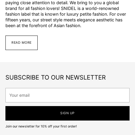
paying close attention to detail. We bring to you a global
brand for all fashion lovers! SNIDEL is a world-renowned
fashion label that is known for luxury petite fashion. For over
fifteen years, our street style meets elegance aesthetic has
been at the forefront of Asian fashion.
READ MORE
SUBSCRIBE TO OUR NEWSLETTER
Your
email
SIGN UP
Join our newsletter for 10% off your first order!