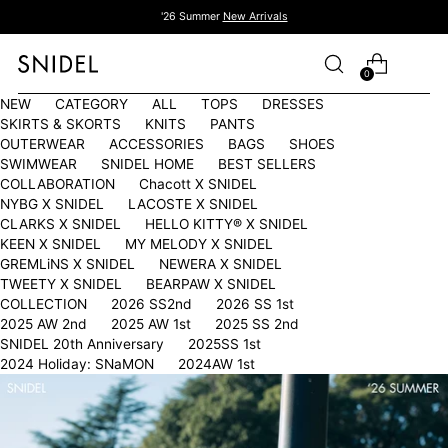
'26 Summer
New Arrivals
0
NEW
CATEGORY
ALL
TOPS
DRESSES
SKIRTS & SKORTS
KNITS
PANTS
OUTERWEAR
ACCESSORIES
BAGS
SHOES
SWIMWEAR
SNIDEL HOME
BEST SELLERS
COLLABORATION
Chacott X SNIDEL
NYBG X SNIDEL
LACOSTE X SNIDEL
CLARKS X SNIDEL
HELLO KITTY®︎ X SNIDEL
KEEN X SNIDEL
MY MELODY X SNIDEL
GREMLiNS X SNIDEL
NEWERA X SNIDEL
TWEETY X SNIDEL
BEARPAW X SNIDEL
COLLECTION
2026 SS2nd
2026 SS 1st
2025 AW 2nd
2025 AW 1st
2025 SS 2nd
SNIDEL 20th Anniversary
2025SS 1st
2024 Holiday: SNaMON
2024AW 1st