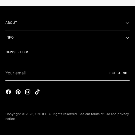
ABOUT
INFO
NEWSLETTER
Your
SUBSCRIBE
email
Copyright © 2026,
SNIDEL
. All rights reserved. See our terms of use and privacy
notice.