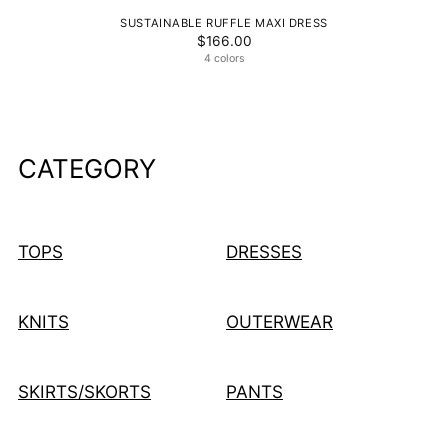
SUSTAINABLE RUFFLE MAXI DRESS
$166.00
4 colors
CATEGORY
TOPS
DRESSES
KNITS
OUTERWEAR
SKIRTS/SKORTS
PANTS