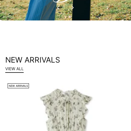
NEW ARRIVALS
VIEW ALL
NEW ARRIVALS
N