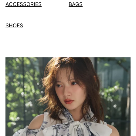
ACCESSORIES
BAGS
SHOES