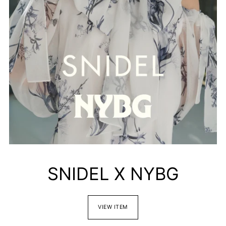
SNIDEL X NYBG
VIEW ITEM