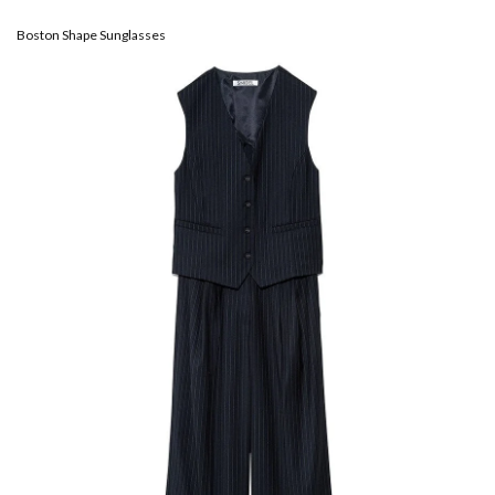
Boston Shape Sunglasses