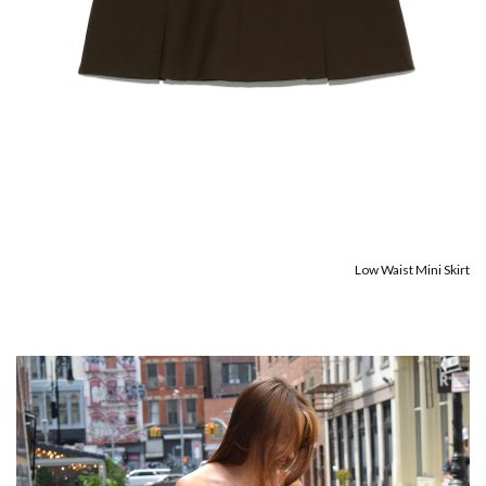
Low Waist Mini Skirt