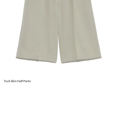
Tuck Slim Half Pants