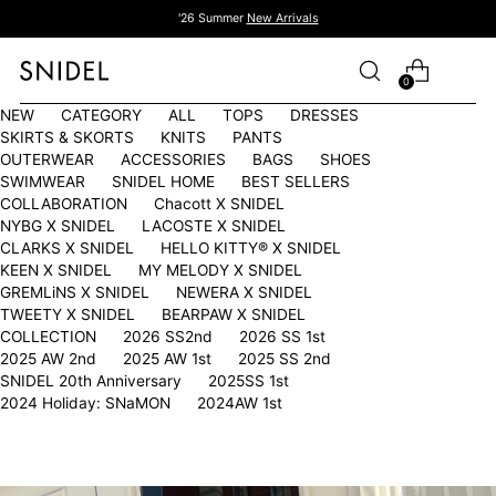
'26 Summer
New Arrivals
0
NEW
CATEGORY
ALL
TOPS
DRESSES
SKIRTS & SKORTS
KNITS
PANTS
OUTERWEAR
ACCESSORIES
BAGS
SHOES
SWIMWEAR
SNIDEL HOME
BEST SELLERS
COLLABORATION
Chacott X SNIDEL
NYBG X SNIDEL
LACOSTE X SNIDEL
CLARKS X SNIDEL
HELLO KITTY®︎ X SNIDEL
KEEN X SNIDEL
MY MELODY X SNIDEL
GREMLiNS X SNIDEL
NEWERA X SNIDEL
TWEETY X SNIDEL
BEARPAW X SNIDEL
COLLECTION
2026 SS2nd
2026 SS 1st
2025 AW 2nd
2025 AW 1st
2025 SS 2nd
SNIDEL 20th Anniversary
2025SS 1st
2024 Holiday: SNaMON
2024AW 1st