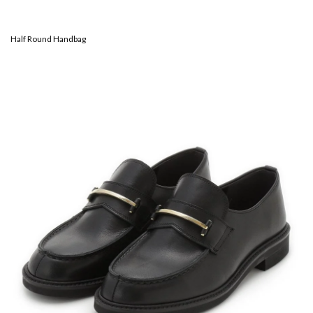
Half Round Handbag