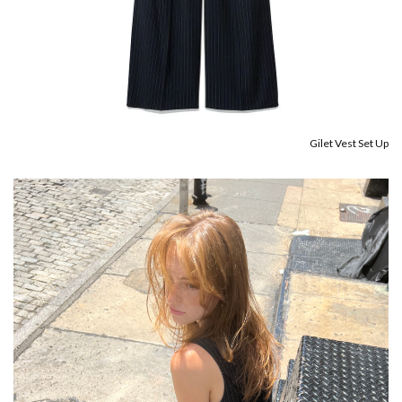
Gilet Vest Set Up