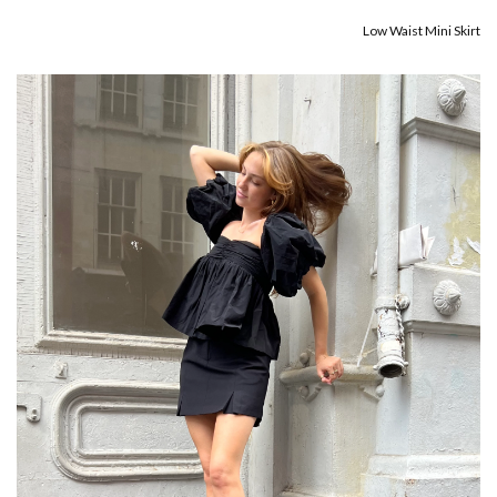
Low Waist Mini Skirt