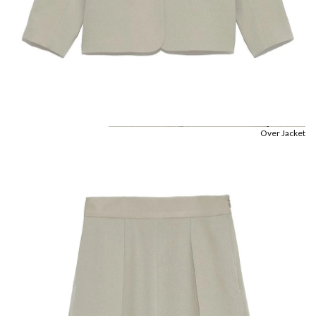
Over Jacket