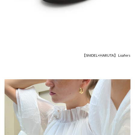
【SNIDEL×HARUTA】 Loafers