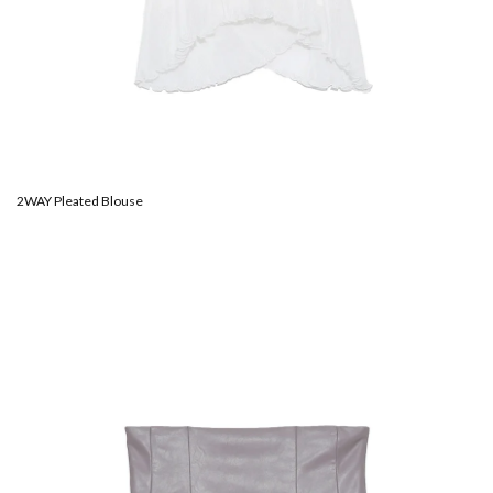
2WAY Pleated Blouse