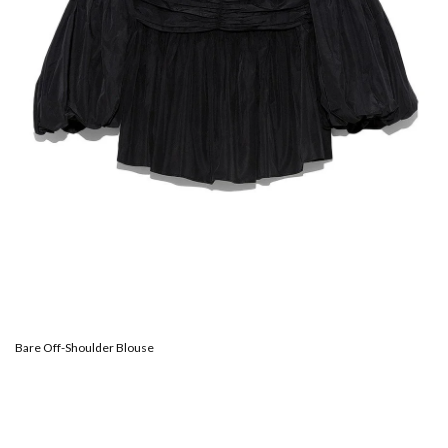
Bare Off-Shoulder Blouse