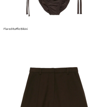
Flared Ruffle Bikini