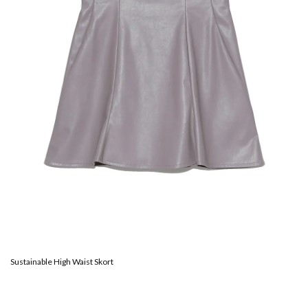
Sustainable High Waist Skort