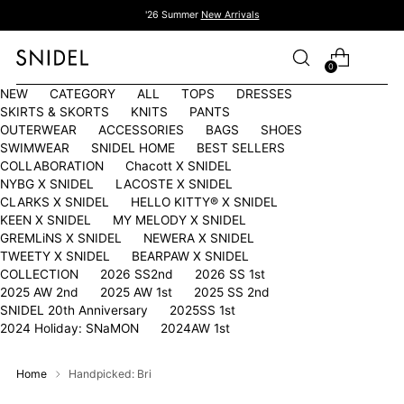
'26 Summer
New Arrivals
0
NEW
CATEGORY
ALL
TOPS
DRESSES
SKIRTS & SKORTS
KNITS
PANTS
OUTERWEAR
ACCESSORIES
BAGS
SHOES
SWIMWEAR
SNIDEL HOME
BEST SELLERS
COLLABORATION
Chacott X SNIDEL
NYBG X SNIDEL
LACOSTE X SNIDEL
CLARKS X SNIDEL
HELLO KITTY®︎ X SNIDEL
KEEN X SNIDEL
MY MELODY X SNIDEL
GREMLiNS X SNIDEL
NEWERA X SNIDEL
TWEETY X SNIDEL
BEARPAW X SNIDEL
COLLECTION
2026 SS2nd
2026 SS 1st
2025 AW 2nd
2025 AW 1st
2025 SS 2nd
SNIDEL 20th Anniversary
2025SS 1st
2024 Holiday: SNaMON
2024AW 1st
Home
Handpicked: Bri