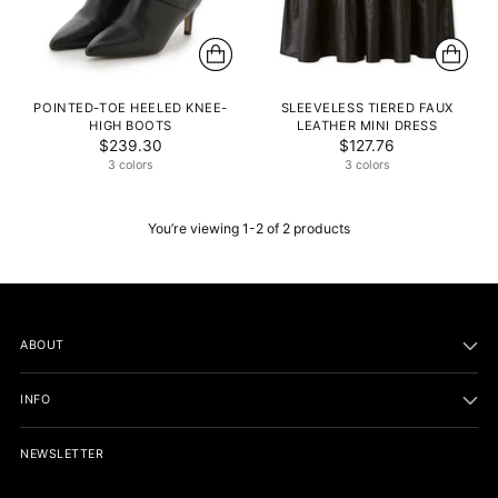
POINTED-TOE HEELED KNEE-
SLEEVELESS TIERED FAUX
HIGH BOOTS
LEATHER MINI DRESS
$239.30
$127.76
3 colors
3 colors
You’re viewing 1-2 of 2 products
ABOUT
INFO
NEWSLETTER