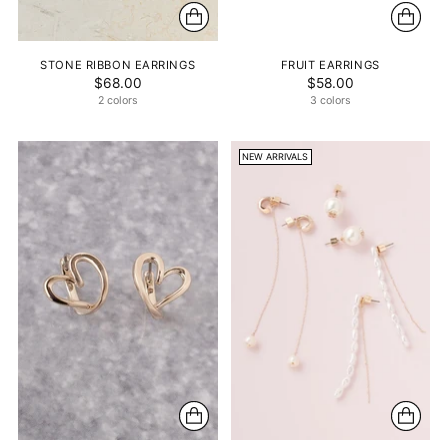
STONE RIBBON EARRINGS
FRUIT EARRINGS
$68.00
$58.00
2 colors
3 colors
NEW ARRIVALS