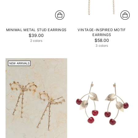
MINIMAL METAL STUD EARRINGS
VINTAGE-INSPIRED MOTIF
EARRINGS
$39.00
$58.00
2 colors
3 colors
NEW ARRIVALS