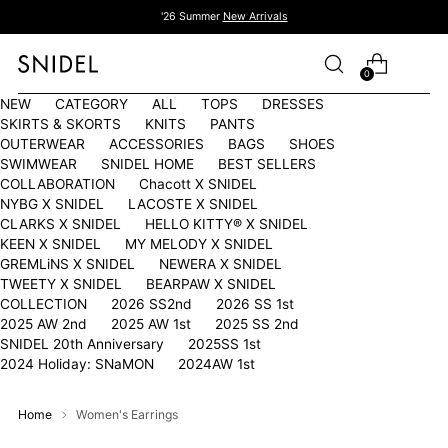
'26 Summer
New Arrivals
0
NEW
CATEGORY
ALL
TOPS
DRESSES
SKIRTS & SKORTS
KNITS
PANTS
OUTERWEAR
ACCESSORIES
BAGS
SHOES
SWIMWEAR
SNIDEL HOME
BEST SELLERS
COLLABORATION
Chacott X SNIDEL
NYBG X SNIDEL
LACOSTE X SNIDEL
CLARKS X SNIDEL
HELLO KITTY®︎ X SNIDEL
KEEN X SNIDEL
MY MELODY X SNIDEL
GREMLiNS X SNIDEL
NEWERA X SNIDEL
TWEETY X SNIDEL
BEARPAW X SNIDEL
COLLECTION
2026 SS2nd
2026 SS 1st
2025 AW 2nd
2025 AW 1st
2025 SS 2nd
SNIDEL 20th Anniversary
2025SS 1st
2024 Holiday: SNaMON
2024AW 1st
Home
Women's Earrings