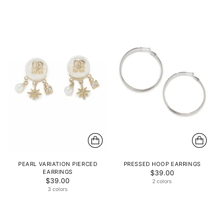
PEARL VARIATION PIERCED
PRESSED HOOP EARRINGS
EARRINGS
$39.00
$39.00
2 colors
3 colors