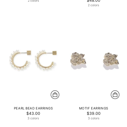
$48.00
2 colors
2 colors
PEARL BEAD EARRINGS
MOTIF EARRINGS
$43.00
$39.00
3 colors
3 colors