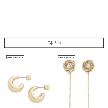
Sort
NEW ARRIVALS
NEW ARRIVALS