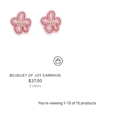
BOUQUET OF JOY EARRINGS
$37.00
3 colors
You’re viewing 1-15 of 15 products
AN ODE TO ELEGANCE AND