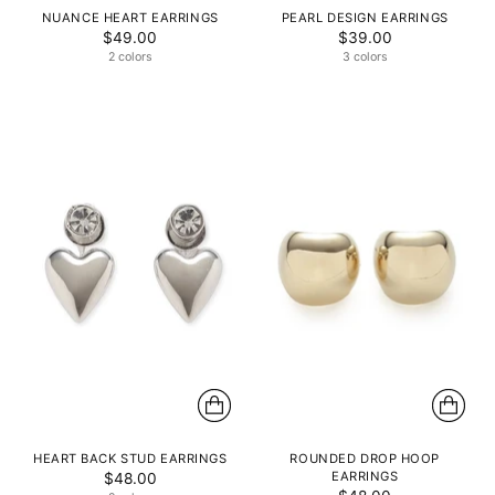
NUANCE HEART EARRINGS
PEARL DESIGN EARRINGS
$49.00
$39.00
2 colors
3 colors
HEART BACK STUD EARRINGS
ROUNDED DROP HOOP
EARRINGS
$48.00