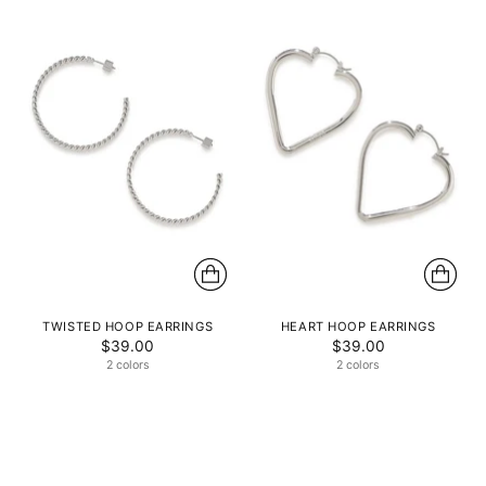
TWISTED HOOP EARRINGS
HEART HOOP EARRINGS
$39.00
$39.00
2 colors
2 colors