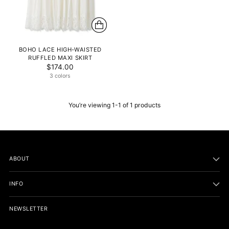
BOHO LACE HIGH-WAISTED
RUFFLED MAXI SKIRT
$174.00
3 colors
You’re viewing 1-1 of 1 products
ABOUT
INFO
NEWSLETTER