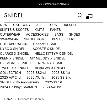
'26 Summer
New Arrivals
0
NEW
CATEGORY
ALL
TOPS
DRESSES
SKIRTS & SKORTS
KNITS
PANTS
OUTERWEAR
ACCESSORIES
BAGS
SHOES
SWIMWEAR
SNIDEL HOME
BEST SELLERS
COLLABORATION
Chacott X SNIDEL
NYBG X SNIDEL
LACOSTE X SNIDEL
CLARKS X SNIDEL
HELLO KITTY®︎ X SNIDEL
KEEN X SNIDEL
MY MELODY X SNIDEL
GREMLiNS X SNIDEL
NEWERA X SNIDEL
TWEETY X SNIDEL
BEARPAW X SNIDEL
COLLECTION
2026 SS2nd
2026 SS 1st
2025 AW 2nd
2025 AW 1st
2025 SS 2nd
SNIDEL 20th Anniversary
2025SS 1st
2024 Holiday: SNaMON
2024AW 1st
Home
Delicate Intuition_5