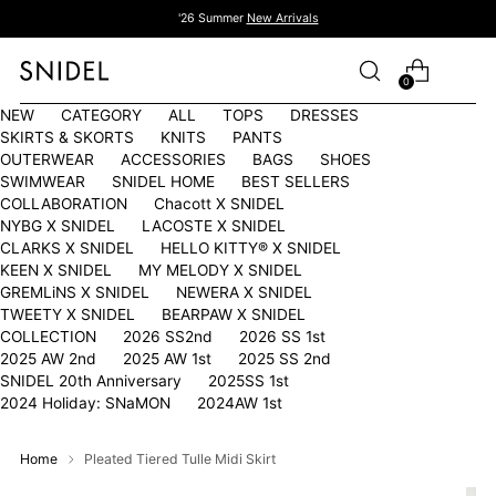
'26 Summer
New Arrivals
0
NEW
CATEGORY
ALL
TOPS
DRESSES
SKIRTS & SKORTS
KNITS
PANTS
OUTERWEAR
ACCESSORIES
BAGS
SHOES
SWIMWEAR
SNIDEL HOME
BEST SELLERS
COLLABORATION
Chacott X SNIDEL
NYBG X SNIDEL
LACOSTE X SNIDEL
CLARKS X SNIDEL
HELLO KITTY®︎ X SNIDEL
KEEN X SNIDEL
MY MELODY X SNIDEL
GREMLiNS X SNIDEL
NEWERA X SNIDEL
TWEETY X SNIDEL
BEARPAW X SNIDEL
COLLECTION
2026 SS2nd
2026 SS 1st
2025 AW 2nd
2025 AW 1st
2025 SS 2nd
SNIDEL 20th Anniversary
2025SS 1st
2024 Holiday: SNaMON
2024AW 1st
Home
Pleated Tiered Tulle Midi Skirt