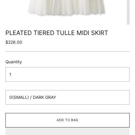
PLEATED TIERED TULLE MIDI SKIRT
Regular
$226.00
price
Quantity
ADD TO BAG