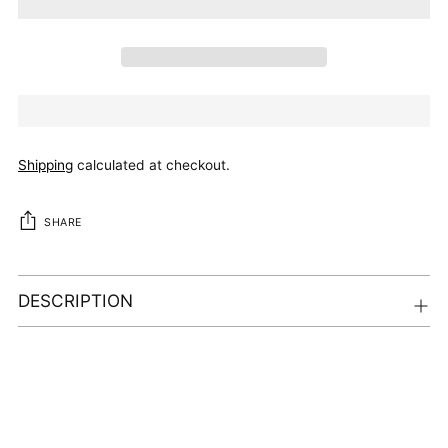
Shipping
calculated at checkout.
SHARE
DESCRIPTION
Adding
product
to
your
cart