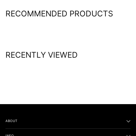
RECOMMENDED PRODUCTS
RECENTLY VIEWED
ABOUT
INFO