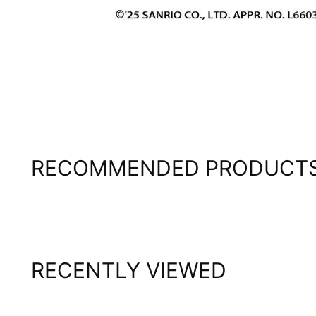
RECOMMENDED PRODUCT
RECENTLY VIEWED