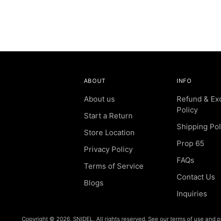
ABOUT
INFO
About us
Refund & Ex
Policy
Start a Return
Shipping Pol
Store Location
Prop 65
Privacy Policy
FAQs
Terms of Service
Contact Us
Blogs
Inquiries
Copyright © 2026,
SNIDEL
. All rights reserved. See our terms of use and p