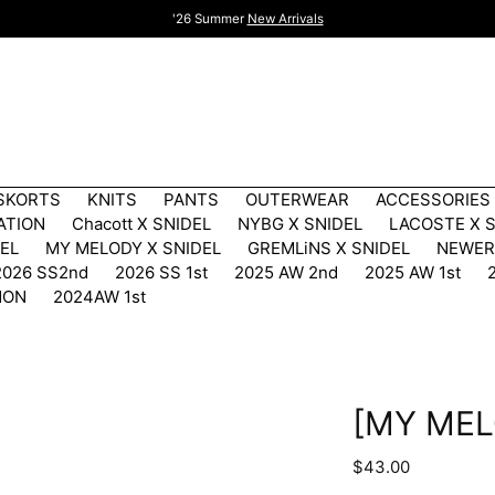
'26 Summer
New Arrivals
 SKORTS
KNITS
PANTS
OUTERWEAR
ACCESSORIES
ATION
Chacott X SNIDEL
NYBG X SNIDEL
LACOSTE X 
DEL
MY MELODY X SNIDEL
GREMLiNS X SNIDEL
NEWER
2026 SS2nd
2026 SS 1st
2025 AW 2nd
2025 AW 1st
MON
2024AW 1st
[MY MEL
Regular
$43.00
price