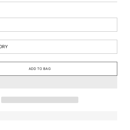
ADD TO BAG