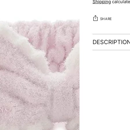
Shipping
calculate
SHARE
DESCRIPTIO
Adding
product
to
your
cart