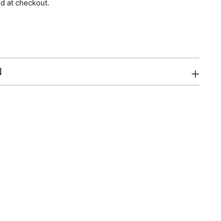
d at checkout.
N