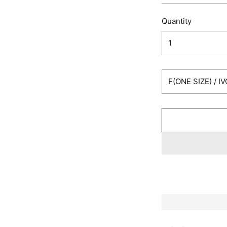
Quantity