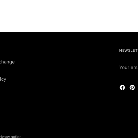
NEWSLET
change
Your
email
icy
rivacy notice.