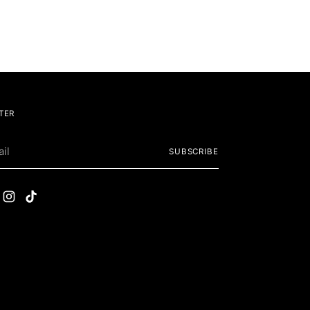
TER
SUBSCRIBE