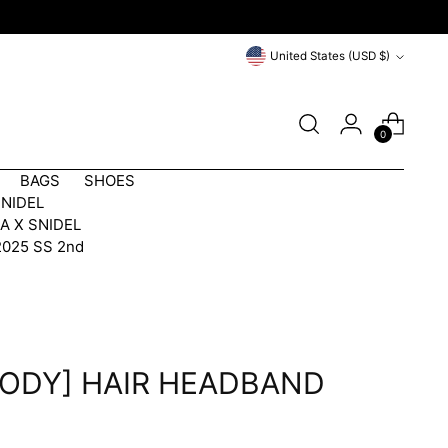
Currency
United States (USD $)
0
BAGS
SHOES
SNIDEL
A X SNIDEL
2025 SS 2nd
ODY] HAIR HEADBAND