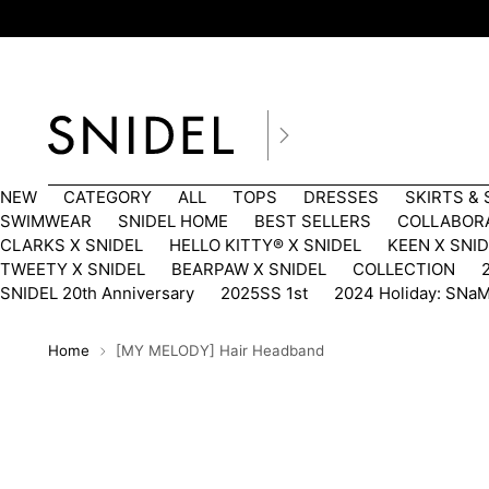
NEW
CATEGORY
ALL
TOPS
DRESSES
SKIRTS &
SWIMWEAR
SNIDEL HOME
BEST SELLERS
COLLABOR
CLARKS X SNIDEL
HELLO KITTY®︎ X SNIDEL
KEEN X SNI
TWEETY X SNIDEL
BEARPAW X SNIDEL
COLLECTION
SNIDEL 20th Anniversary
2025SS 1st
2024 Holiday: SNa
Home
[MY MELODY] Hair Headband