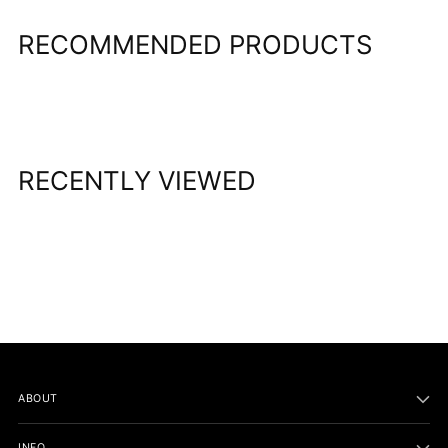
RECOMMENDED PRODUCTS
RECENTLY VIEWED
ABOUT
INFO