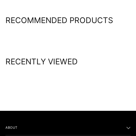
your
cart
RECOMMENDED PRODUCTS
RECENTLY VIEWED
ABOUT