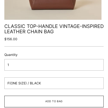
CLASSIC TOP-HANDLE VINTAGE-INSPIRED
LEATHER CHAIN BAG
Regular
$156.00
price
Quantity
ADD TO BAG