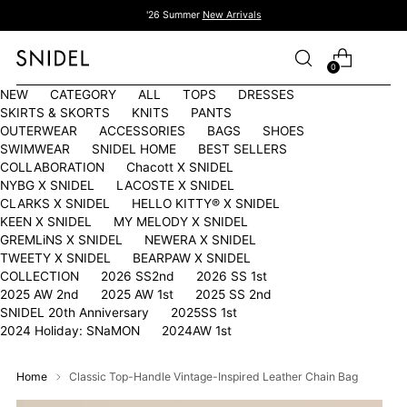
'26 Summer
New Arrivals
0
NEW
CATEGORY
ALL
TOPS
DRESSES
SKIRTS & SKORTS
KNITS
PANTS
OUTERWEAR
ACCESSORIES
BAGS
SHOES
SWIMWEAR
SNIDEL HOME
BEST SELLERS
COLLABORATION
Chacott X SNIDEL
NYBG X SNIDEL
LACOSTE X SNIDEL
CLARKS X SNIDEL
HELLO KITTY®︎ X SNIDEL
KEEN X SNIDEL
MY MELODY X SNIDEL
GREMLiNS X SNIDEL
NEWERA X SNIDEL
TWEETY X SNIDEL
BEARPAW X SNIDEL
COLLECTION
2026 SS2nd
2026 SS 1st
2025 AW 2nd
2025 AW 1st
2025 SS 2nd
SNIDEL 20th Anniversary
2025SS 1st
2024 Holiday: SNaMON
2024AW 1st
Home
Classic Top-Handle Vintage-Inspired Leather Chain Bag