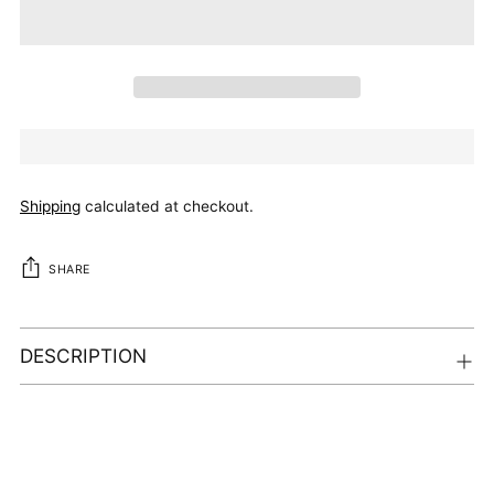
Shipping
calculated at checkout.
SHARE
DESCRIPTION
Adding
product
to