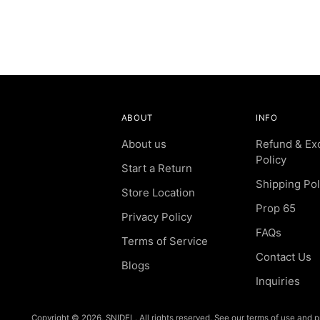
ABOUT
INFO
About us
Refund & Ex
Policy
Start a Return
Shipping Pol
Store Location
Prop 65
Privacy Policy
FAQs
Terms of Service
Contact Us
Blogs
Inquiries
Copyright © 2026,
SNIDEL
. All rights reserved. See our terms of use and p