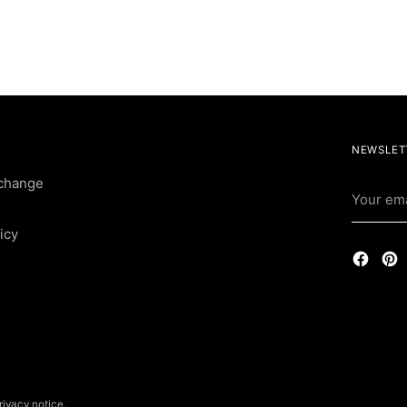
NEWSLET
change
Your
email
icy
rivacy notice.