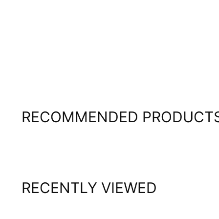
RECOMMENDED PRODUCT
RECENTLY VIEWED