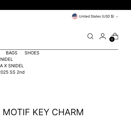
Currency
United States (USD $)
0
BAGS
SHOES
SNIDEL
A X SNIDEL
2025 SS 2nd
 MOTIF KEY CHARM