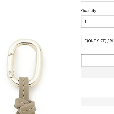
Quantity