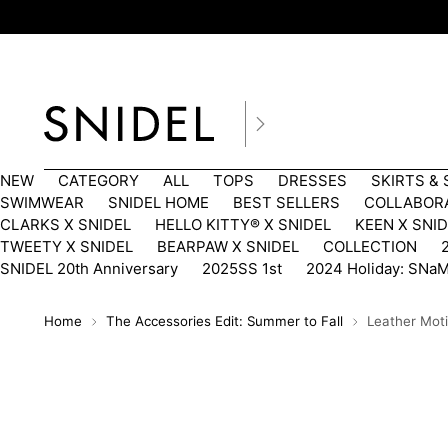
NEW
CATEGORY
ALL
TOPS
DRESSES
SKIRTS &
SWIMWEAR
SNIDEL HOME
BEST SELLERS
COLLABOR
CLARKS X SNIDEL
HELLO KITTY®︎ X SNIDEL
KEEN X SNI
TWEETY X SNIDEL
BEARPAW X SNIDEL
COLLECTION
SNIDEL 20th Anniversary
2025SS 1st
2024 Holiday: SNa
Home
The Accessories Edit: Summer to Fall
Leather Mot