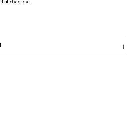
d at checkout.
N