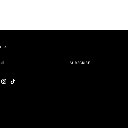
TER
SUBSCRIBE