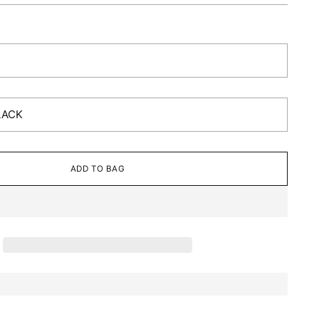
ADD TO BAG