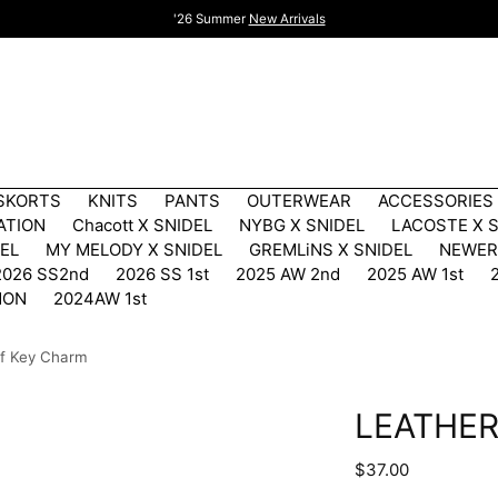
'26 Summer
New Arrivals
 SKORTS
KNITS
PANTS
OUTERWEAR
ACCESSORIES
ATION
Chacott X SNIDEL
NYBG X SNIDEL
LACOSTE X 
DEL
MY MELODY X SNIDEL
GREMLiNS X SNIDEL
NEWER
2026 SS2nd
2026 SS 1st
2025 AW 2nd
2025 AW 1st
MON
2024AW 1st
if Key Charm
LEATHER
Regular
$37.00
price