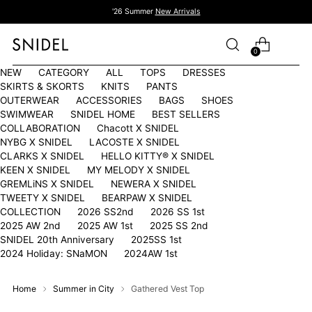
'26 Summer
New Arrivals
0
NEW
CATEGORY
ALL
TOPS
DRESSES
SKIRTS & SKORTS
KNITS
PANTS
OUTERWEAR
ACCESSORIES
BAGS
SHOES
SWIMWEAR
SNIDEL HOME
BEST SELLERS
COLLABORATION
Chacott X SNIDEL
NYBG X SNIDEL
LACOSTE X SNIDEL
CLARKS X SNIDEL
HELLO KITTY®︎ X SNIDEL
KEEN X SNIDEL
MY MELODY X SNIDEL
GREMLiNS X SNIDEL
NEWERA X SNIDEL
TWEETY X SNIDEL
BEARPAW X SNIDEL
COLLECTION
2026 SS2nd
2026 SS 1st
2025 AW 2nd
2025 AW 1st
2025 SS 2nd
SNIDEL 20th Anniversary
2025SS 1st
2024 Holiday: SNaMON
2024AW 1st
Home
Summer in City
Gathered Vest Top