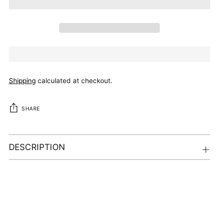
Shipping
calculated at checkout.
SHARE
DESCRIPTION
Adding
product
to
your
cart