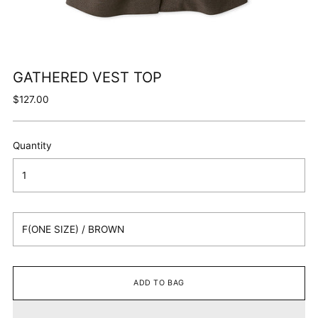
GATHERED VEST TOP
Regular
$127.00
price
Quantity
ADD TO BAG