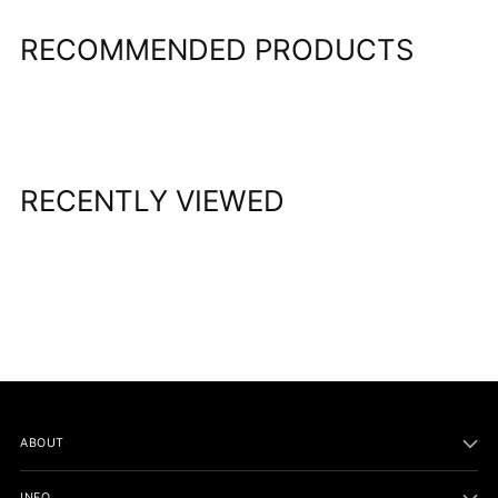
RECOMMENDED PRODUCTS
RECENTLY VIEWED
ABOUT
INFO