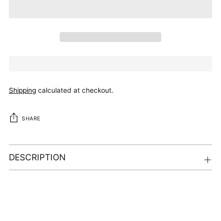
Shipping
calculated at checkout.
SHARE
DESCRIPTION
Adding
product
to
your