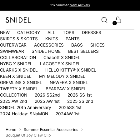
'26 Summer
New Arrivals
0
NEW
CATEGORY
ALL
TOPS
DRESSES
SKIRTS & SKORTS
KNITS
PANTS
OUTERWEAR
ACCESSORIES
BAGS
SHOES
SWIMWEAR
SNIDEL HOME
BEST SELLERS
COLLABORATION
Chacott X SNIDEL
NYBG X SNIDEL
LACOSTE X SNIDEL
CLARKS X SNIDEL
HELLO KITTY®︎ X SNIDEL
KEEN X SNIDEL
MY MELODY X SNIDEL
GREMLiNS X SNIDEL
NEWERA X SNIDEL
TWEETY X SNIDEL
BEARPAW X SNIDEL
COLLECTION
2026 SS2nd
2026 SS 1st
2025 AW 2nd
2025 AW 1st
2025 SS 2nd
SNIDEL 20th Anniversary
2025SS 1st
2024 Holiday: SNaMON
2024AW 1st
Home
Summer Essential Accessories
Bouquet Of Joy Claw Clip