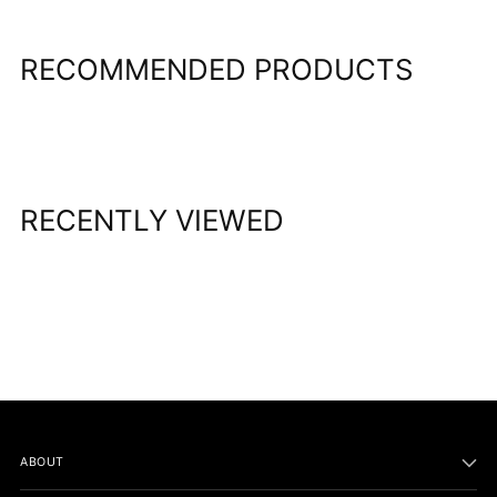
cart
RECOMMENDED PRODUCTS
RECENTLY VIEWED
ABOUT