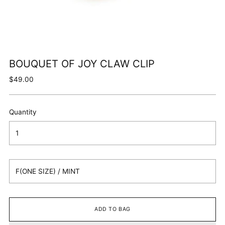
BOUQUET OF JOY CLAW CLIP
Regular
$49.00
price
Quantity
ADD TO BAG