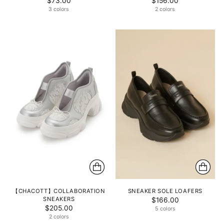
$73.00
$156.00
3 colors
2 colors
【CHACOTT】COLLABORATION
SNEAKER SOLE LOAFERS
SNEAKERS
$166.00
$205.00
5 colors
2 colors