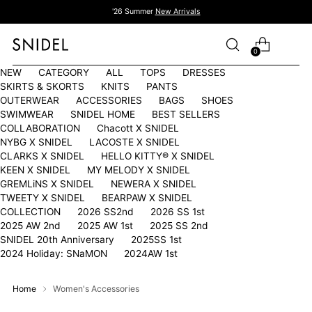
'26 Summer
New Arrivals
0
NEW
CATEGORY
ALL
TOPS
DRESSES
SKIRTS & SKORTS
KNITS
PANTS
OUTERWEAR
ACCESSORIES
BAGS
SHOES
SWIMWEAR
SNIDEL HOME
BEST SELLERS
COLLABORATION
Chacott X SNIDEL
NYBG X SNIDEL
LACOSTE X SNIDEL
CLARKS X SNIDEL
HELLO KITTY®︎ X SNIDEL
KEEN X SNIDEL
MY MELODY X SNIDEL
GREMLiNS X SNIDEL
NEWERA X SNIDEL
TWEETY X SNIDEL
BEARPAW X SNIDEL
COLLECTION
2026 SS2nd
2026 SS 1st
2025 AW 2nd
2025 AW 1st
2025 SS 2nd
SNIDEL 20th Anniversary
2025SS 1st
2024 Holiday: SNaMON
2024AW 1st
Home
Women's Accessories