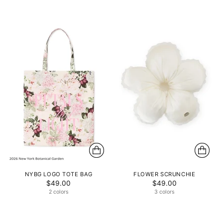
NYBG LOGO TOTE BAG
FLOWER SCRUNCHIE
$49.00
$49.00
2 colors
3 colors