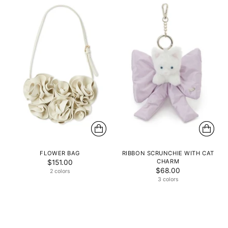
FLOWER BAG
RIBBON SCRUNCHIE WITH CAT
CHARM
$151.00
$68.00
2 colors
3 colors