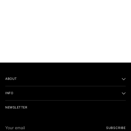
Necklaces and earrings:
Sandals:
Sunglasses,
ABOUT
INFO
NEWSLETTER
Scarf:
Your
SUBSCRIBE
email