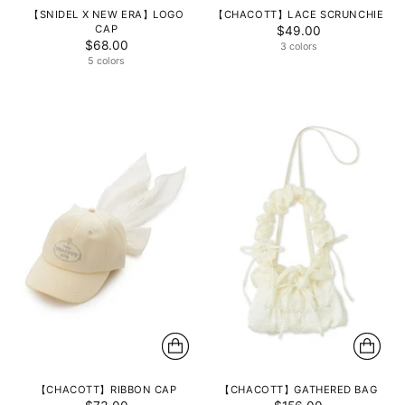
【SNIDEL X NEW ERA】LOGO
【CHACOTT】LACE SCRUNCHIE
CAP
$49.00
$68.00
3 colors
5 colors
【CHACOTT】RIBBON CAP
【CHACOTT】GATHERED BAG