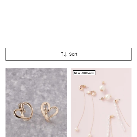
Sort
NEW ARRIVALS