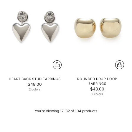
HEART BACK STUD EARRINGS
ROUNDED DROP HOOP
EARRINGS
$48.00
$48.00
2 colors
2 colors
You’re viewing 17-32 of 104 products