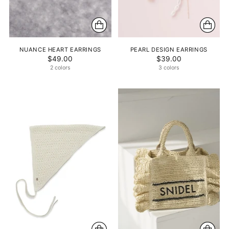
NUANCE HEART EARRINGS
PEARL DESIGN EARRINGS
$49.00
$39.00
2 colors
3 colors