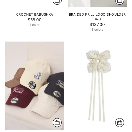
CROCHET BABUSHKA
BRAIDED FRILL LOGO SHOULDER
BAG
$58.00
$137.00
1 color
3 colors