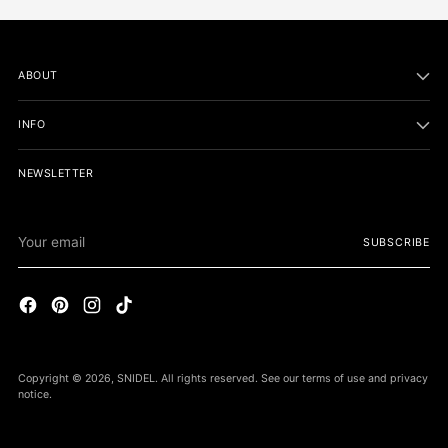
ABOUT
INFO
NEWSLETTER
Your
SUBSCRIBE
email
Copyright © 2026,
SNIDEL
. All rights reserved. See our terms of use and privacy
notice.