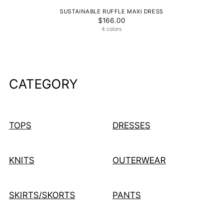
SUSTAINABLE RUFFLE MAXI DRESS
$166.00
4 colors
CATEGORY
TOPS
DRESSES
KNITS
OUTERWEAR
SKIRTS/SKORTS
PANTS