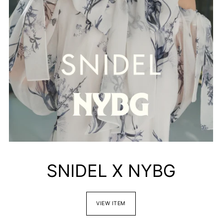
SNIDEL X NYBG
VIEW ITEM