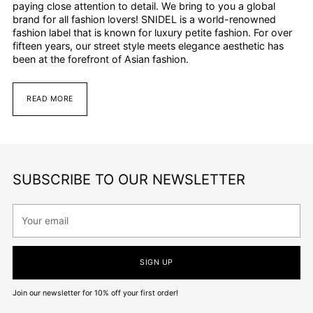
paying close attention to detail. We bring to you a global
brand for all fashion lovers! SNIDEL is a world-renowned
fashion label that is known for luxury petite fashion. For over
fifteen years, our street style meets elegance aesthetic has
been at the forefront of Asian fashion.
READ MORE
SUBSCRIBE TO OUR NEWSLETTER
Your
email
SIGN UP
Join our newsletter for 10% off your first order!