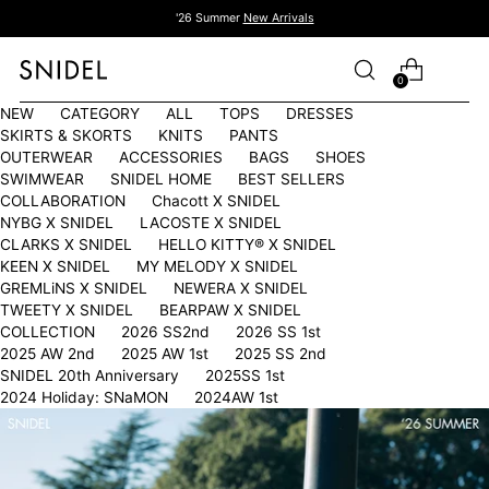
'26 Summer
New Arrivals
0
NEW
CATEGORY
ALL
TOPS
DRESSES
SKIRTS & SKORTS
KNITS
PANTS
OUTERWEAR
ACCESSORIES
BAGS
SHOES
SWIMWEAR
SNIDEL HOME
BEST SELLERS
COLLABORATION
Chacott X SNIDEL
NYBG X SNIDEL
LACOSTE X SNIDEL
CLARKS X SNIDEL
HELLO KITTY®︎ X SNIDEL
KEEN X SNIDEL
MY MELODY X SNIDEL
GREMLiNS X SNIDEL
NEWERA X SNIDEL
TWEETY X SNIDEL
BEARPAW X SNIDEL
COLLECTION
2026 SS2nd
2026 SS 1st
2025 AW 2nd
2025 AW 1st
2025 SS 2nd
SNIDEL 20th Anniversary
2025SS 1st
2024 Holiday: SNaMON
2024AW 1st