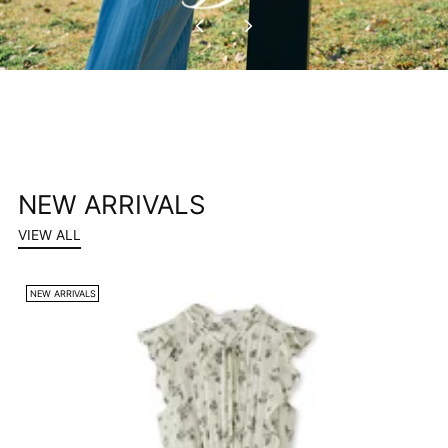
NEW ARRIVALS
VIEW ALL
NEW ARRIVALS
N