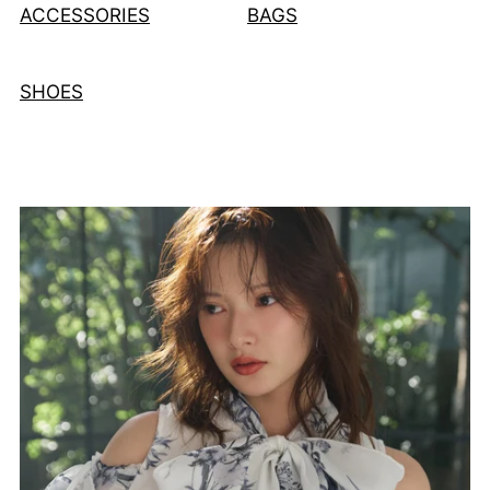
ACCESSORIES
BAGS
SHOES