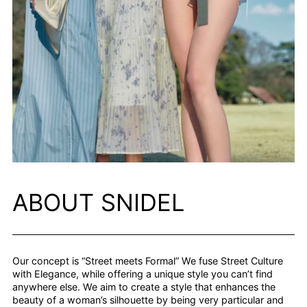
ABOUT SNIDEL
Our concept is “Street meets Formal” We fuse Street Culture
with Elegance, while offering a unique style you can’t find
anywhere else. We aim to create a style that enhances the
beauty of a woman’s silhouette by being very particular and