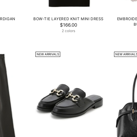
ARDIGAN
BOW-TIE LAYERED KNIT MINI DRESS
EMBROIDE
$166.00
B
2 colors
NEW ARRIVALS
NEW ARRIVAL