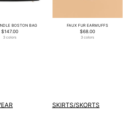
NDLE BOSTON BAG
FAUX FUR EARMUFFS
$147.00
$68.00
3 colors
3 colors
EAR
SKIRTS/SKORTS