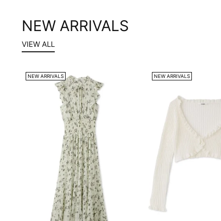
NEW ARRIVALS
VIEW ALL
NEW ARRIVALS
NEW ARRIVALS